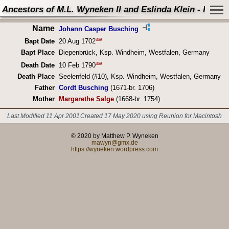
Ancestors of M.L. Wyneken II and Eslinda Klein - Perso
Name
Johann Casper Busching
369
Bapt Date
20 Aug 1702
Bapt Place
Diepenbrück, Ksp. Windheim, Westfalen, Germany
369
Death Date
10 Feb 1790
Death Place
Seelenfeld (#10), Ksp. Windheim, Westfalen, Germany
Father
Cordt Busching
(1671-br. 1706)
Mother
Margarethe Salge
(1668-br. 1754)
Last Modified 11 Apr 2001
Created 17 May 2020 using Reunion for Macintosh
© 2020 by Matthew P. Wyneken
mawyn@gmx.de
https://wyneken.wordpress.com