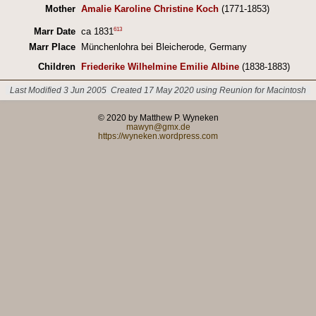
Mother
Amalie Karoline Christine Koch
(1771-1853)
613
Marr Date
ca 1831
Marr Place
Münchenlohra bei Bleicherode, Germany
Children
Friederike Wilhelmine Emilie Albine
(1838-1883)
Last Modified 3 Jun 2005
Created 17 May 2020 using Reunion for Macintosh
© 2020 by Matthew P. Wyneken
mawyn@gmx.de
https://wyneken.wordpress.com