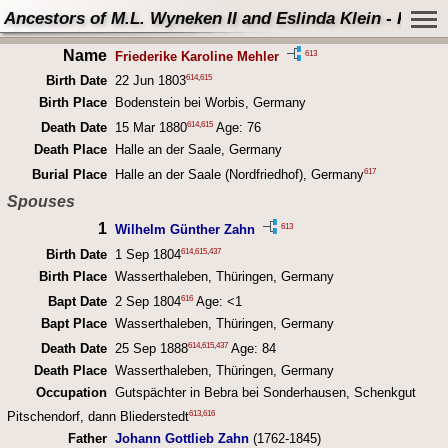
Ancestors of M.L. Wyneken II and Eslinda Klein - Perso
Name
613
Friederike Karoline Mehler
614
,
615
Birth Date
22 Jun 1803
Birth Place
Bodenstein bei Worbis, Germany
614
,
615
Death Date
15 Mar 1880
Age: 76
Death Place
Halle an der Saale, Germany
617
Burial Place
Halle an der Saale (Nordfriedhof), Germany
Spouses
1
613
Wilhelm Günther Zahn
614
,
615
,
437
Birth Date
1 Sep 1804
Birth Place
Wasserthaleben, Thüringen, Germany
616
Bapt Date
2 Sep 1804
Age: <1
Bapt Place
Wasserthaleben, Thüringen, Germany
614
,
615
,
437
Death Date
25 Sep 1888
Age: 84
Death Place
Wasserthaleben, Thüringen, Germany
Occupation
Gutspächter in Bebra bei Sonderhausen, Schenkgut
613
,
616
Pitschendorf, dann Bliederstedt
Father
Johann Gottlieb Zahn
(1762-1845)