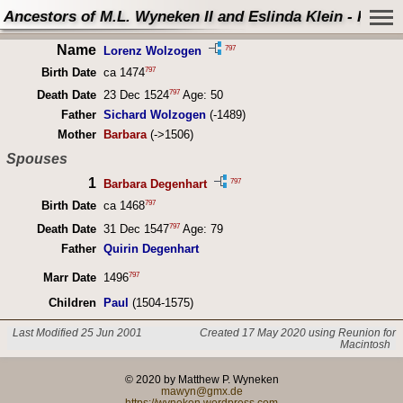
Ancestors of M.L. Wyneken II and Eslinda Klein - Perso
Name
797
Lorenz Wolzogen
797
Birth Date
ca 1474
797
Death Date
23 Dec 1524
Age: 50
Father
Sichard Wolzogen
(-1489)
Mother
Barbara
(->1506)
Spouses
1
797
Barbara Degenhart
797
Birth Date
ca 1468
797
Death Date
31 Dec 1547
Age: 79
Father
Quirin Degenhart
797
Marr Date
1496
Children
Paul
(1504-1575)
Last Modified 25 Jun 2001
Created 17 May 2020 using Reunion for
Macintosh
© 2020 by Matthew P. Wyneken
mawyn@gmx.de
https://wyneken.wordpress.com