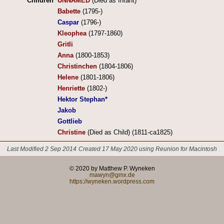
Children
UNNAMED
(Died as Infant)
Babette
(1795-)
Caspar
(1796-)
Kleophea
(1797-1860)
Gritli
Anna
(1800-1853)
Christinchen
(1804-1806)
Helene
(1801-1806)
Henriette
(1802-)
Hektor Stephan*
Jakob
Gottlieb
Christine
(Died as Child) (1811-ca1825)
Last Modified 2 Sep 2014
Created 17 May 2020 using Reunion for Macintosh
© 2020 by Matthew P. Wyneken
mawyn@gmx.de
https://wyneken.wordpress.com