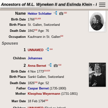
Ancestors of M.L. Wyneken II and Eslinda Klein - Perso
Name
630
Hektor Schlatter
631
,
609
Birth Date
1766
Birth Place
St. Gallen, Switzerland
630
Death Date
1842
Age: 76
630
Occupation
Kaufmann in St. Gallen
Spouses
1
644
UNNAMED
Children
Johannes
2
618
Anna Bernet
619
,
629
Birth Date
4 Nov 1773
Birth Place
Sankt Gallen, Switzerland
618
Death Date
1826
Age: 52
Father
Caspar Bernet
(1735-1800)
Mother
Kleophea Weyermann
(1731-1801)
630
Marr Date
18 Feb 1794