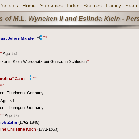
Contents
Home
Surnames
Index
Sources
Family
Searc
 of M.L. Wyneken II and Eslinda Klein - Pe
653
gust Julius Mandel
51
Age: 53
653
itzer in Klein-Wiersewitz bei Guhrau in Schlesien
649
arolina* Zahn
437
en, Thüringen, Germany
Age: <1
en, Thüringen, Germany
652
Age: 56
lieb Zahn
(1762-1845)
ine Christine Koch
(1771-1853)