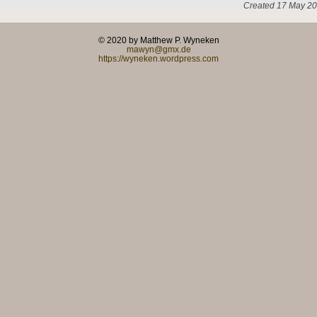
Created 17 May 20
© 2020 by Matthew P. Wyneken
mawyn@gmx.de
https://wyneken.wordpress.com