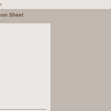
h
rson Sheet