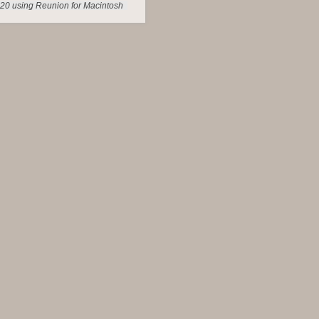
20 using Reunion for Macintosh