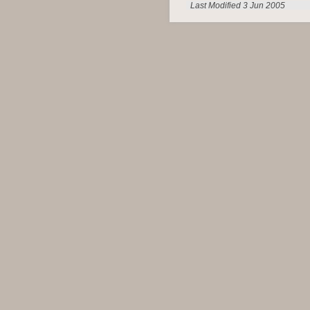
Last Modified 3 Jun 2005