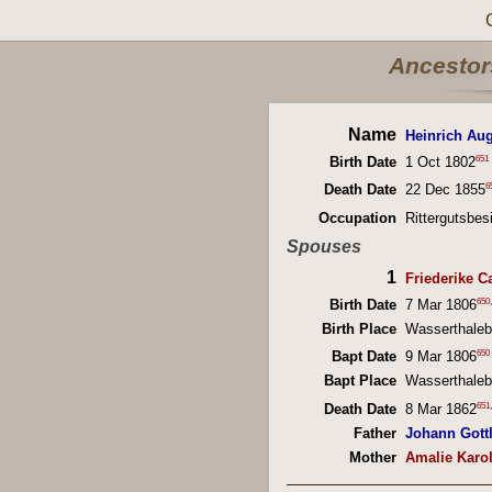
Ancestors
Name
Heinrich Au
651
Birth Date
1 Oct 1802
6
Death Date
22 Dec 1855
Occupation
Rittergutsbes
Spouses
1
Friederike C
650
,
Birth Date
7 Mar 1806
Birth Place
Wasserthaleb
650
Bapt Date
9 Mar 1806
Bapt Place
Wasserthaleb
651
,
Death Date
8 Mar 1862
Father
Johann Gott
Mother
Amalie Karol