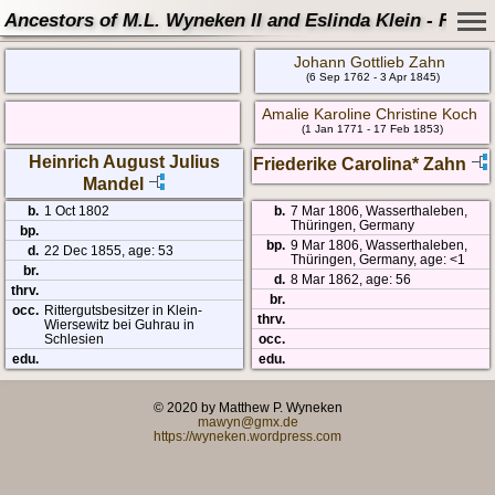
Ancestors of M.L. Wyneken II and Eslinda Klein - Famil
Johann Gottlieb Zahn
(6 Sep 1762 - 3 Apr 1845)
Amalie Karoline Christine Koch
(1 Jan 1771 - 17 Feb 1853)
Heinrich August Julius
Friederike Carolina* Zahn
Mandel
b.
1 Oct 1802
b.
7 Mar 1806, Wasserthaleben,
Thüringen, Germany
bp.
bp.
9 Mar 1806, Wasserthaleben,
d.
22 Dec 1855, age: 53
Thüringen, Germany, age: <1
br.
d.
8 Mar 1862, age: 56
thrv.
br.
occ.
Rittergutsbesitzer in Klein-
thrv.
Wiersewitz bei Guhrau in
Schlesien
occ.
edu.
edu.
© 2020 by Matthew P. Wyneken
mawyn@gmx.de
https://wyneken.wordpress.com