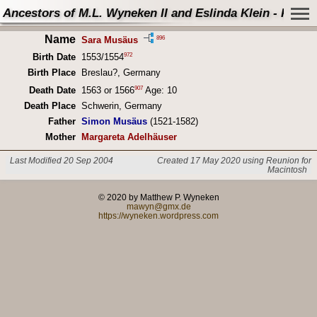
Ancestors of M.L. Wyneken II and Eslinda Klein - Perso
Name
896
Sara Musäus
972
Birth Date
1553/1554
Birth Place
Breslau?, Germany
907
Death Date
1563 or 1566
Age: 10
Death Place
Schwerin, Germany
Father
Simon Musäus
(1521-1582)
Mother
Margareta Adelhäuser
Last Modified 20 Sep 2004
Created 17 May 2020 using Reunion for
Macintosh
© 2020 by Matthew P. Wyneken
mawyn@gmx.de
https://wyneken.wordpress.com