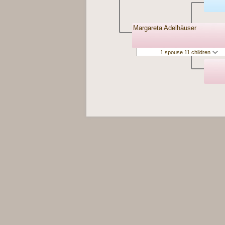
Margareta Adelhäuser
1 spouse 11 children