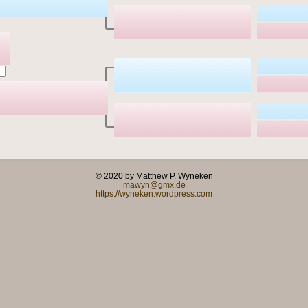
© 2020 by Matthew P. Wyneken
mawyn@gmx.de
https://wyneken.wordpress.com