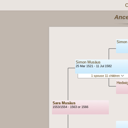
C
Ance
Simon
Simon Musäus
25 Mar 1521 - 11 Jul 1582
1 spouse 11 children
Hedwi
Sara Musäus
1553/1554 - 1563 or 1566