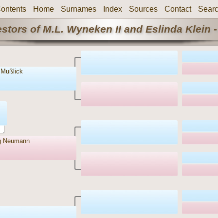
ontents
Home
Surnames
Index
Sources
Contact
Sear
stors of M.L. Wyneken II and Eslinda Klein -
 Mußlick
g Neumann