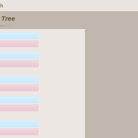
ch
 Tree