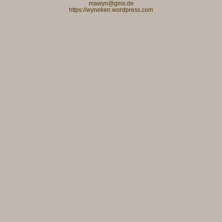
mawyn@gmx.de
https://wyneken.wordpress.com