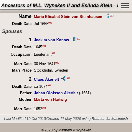
Ancestors of M.L. Wyneken II and Eslinda Klein - Perso
Name
993
Maria Elisabet Stein von Steinhausen
993
Death Date
Jul 1655
Spouses
1
993
Joakim von Konow
993
Death Date
1645
993
Occupation
Lieutenant
993
Marr Date
30 Nov 1641
Marr Place
Stockholm, Sweden
2
993
Claes Åkerfelt
993
Death Date
ca 1674
Father
Johan Olofsson Åkerfelt
(-1661)
Mother
Märta von Hartwig
993
Marr Date
1652
Last Modified 19 Oct 2015
Created 17 May 2020 using Reunion for Macintosh
© 2020 by Matthew P. Wyneken