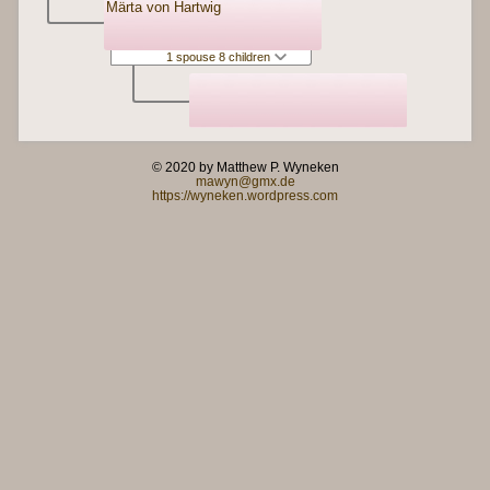
Märta von Hartwig
1 spouse 8 children
© 2020 by Matthew P. Wyneken
mawyn@gmx.de
https://wyneken.wordpress.com