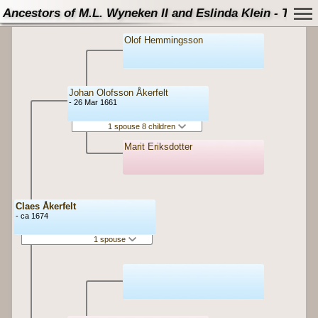
Ancestors of M.L. Wyneken II and Eslinda Klein - Tree
Olof Hemmingsson
Johan Olofsson Åkerfelt
- 26 Mar 1661
1 spouse 8 children
Marit Eriksdotter
Claes Åkerfelt
- ca 1674
1 spouse