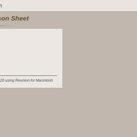
h
rson Sheet
20 using Reunion for Macintosh