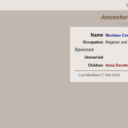
Ancestors
Name
Nicolaus Con
Occupation
Magister und 
Spouses
Unmarried
Children
Anna Doroth
Last Modified 17 Feb 2016