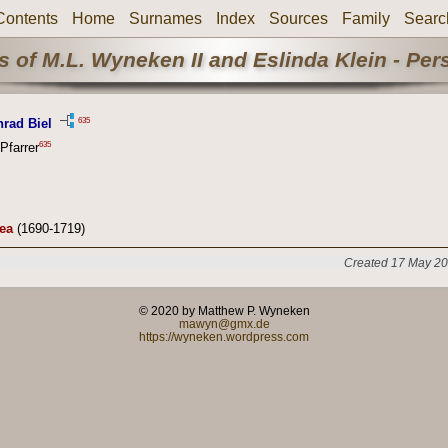
Contents
Home
Surnames
Index
Sources
Family
Searc
 of M.L. Wyneken II and Eslinda Klein - Pe
635
rad Biel
635
Pfarrer
ea
(1690-1719)
Created 17 May 20
© 2020 by Matthew P. Wyneken
mawyn@gmx.de
https://wyneken.wordpress.com