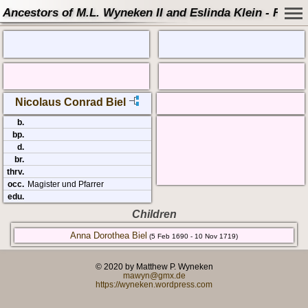
Ancestors of M.L. Wyneken II and Eslinda Klein - Famil
Nicolaus Conrad Biel
b.
bp.
d.
br.
thrv.
occ.
Magister und Pfarrer
edu.
Children
Anna Dorothea Biel
(5 Feb 1690 - 10 Nov 1719)
© 2020 by Matthew P. Wyneken
mawyn@gmx.de
https://wyneken.wordpress.com