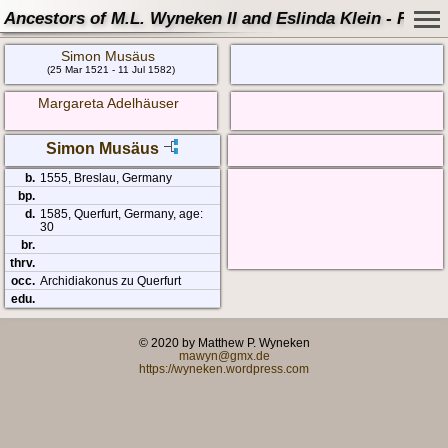
Ancestors of M.L. Wyneken II and Eslinda Klein - Famil
Simon Musäus
(25 Mar 1521 - 11 Jul 1582)
Margareta Adelhäuser
Simon Musäus
b.
1555, Breslau, Germany
bp.
d.
1585, Querfurt, Germany, age:
30
br.
thrv.
occ.
Archidiakonus zu Querfurt
edu.
© 2020 by Matthew P. Wyneken
mawyn@gmx.de
https://wyneken.wordpress.com