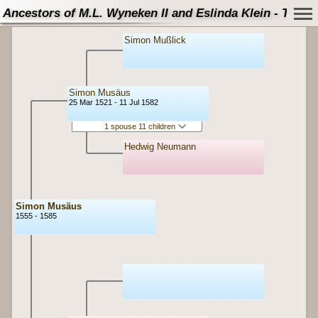
Ancestors of M.L. Wyneken II and Eslinda Klein - Tree
Simon Mußlick
Simon Musäus
25 Mar 1521 - 11 Jul 1582
1 spouse 11 children
Hedwig Neumann
Simon Musäus
1555 - 1585