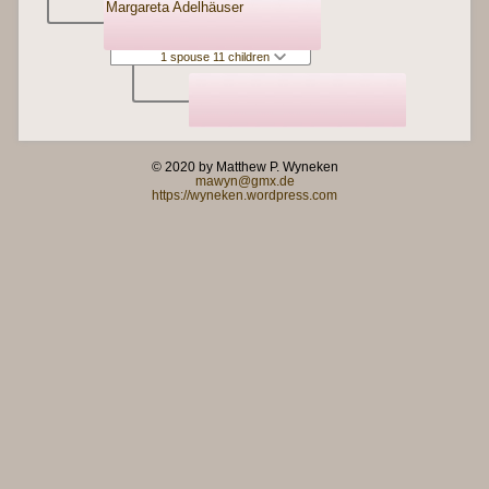
Margareta Adelhäuser
1 spouse 11 children
© 2020 by Matthew P. Wyneken
mawyn@gmx.de
https://wyneken.wordpress.com