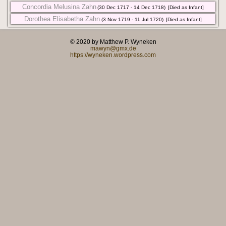
Concordia Melusina Zahn
(30 Dec 1717 - 14 Dec 1718)
[Died as Infant]
Dorothea Elisabetha Zahn
(3 Nov 1719 - 11 Jul 1720)
[Died as Infant]
© 2020 by Matthew P. Wyneken
mawyn@gmx.de
https://wyneken.wordpress.com