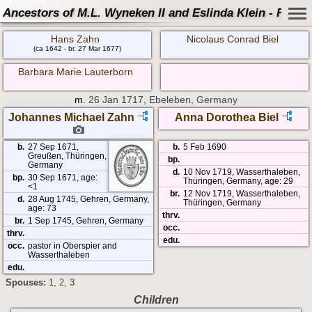
Ancestors of M.L. Wyneken II and Eslinda Klein - Famil
Hans Zahn
Nicolaus Conrad Biel
(ca 1642 - br. 27 Mar 1677)
Barbara Marie Lauterborn
m.
26 Jan 1717, Ebeleben, Germany
Johannes Michael Zahn
Anna Dorothea Biel
b.
27 Sep 1671,
b.
5 Feb 1690
Greußen, Thüringen,
bp.
Germany
d.
10 Nov 1719, Wasserthaleben,
bp.
30 Sep 1671, age:
Thüringen, Germany, age: 29
<1
br.
12 Nov 1719, Wasserthaleben,
d.
28 Aug 1745, Gehren, Germany,
Thüringen, Germany
age: 73
thrv.
br.
1 Sep 1745, Gehren, Germany
occ.
thrv.
edu.
occ.
pastor in Oberspier and
Wasserthaleben
edu.
Spouses:
1
, 2
,
3
Children