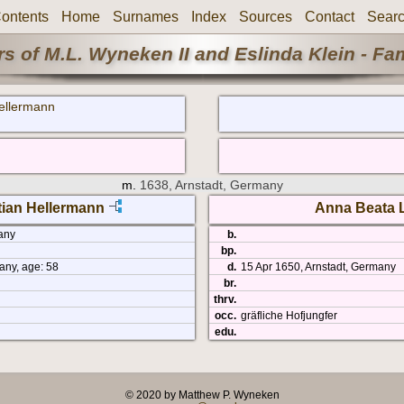
ontents
Home
Surnames
Index
Sources
Contact
Sear
s of M.L. Wyneken II and Eslinda Klein - Fa
ellermann
m.
1638, Arnstadt, Germany
tian Hellermann
Anna Beata 
any
b.
bp.
ny, age: 58
d.
15 Apr 1650, Arnstadt, Germany
br.
thrv.
occ.
gräfliche Hofjungfer
edu.
© 2020 by Matthew P. Wyneken