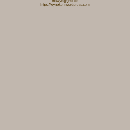
mawyn@gmx.de
https://wyneken.wordpress.com