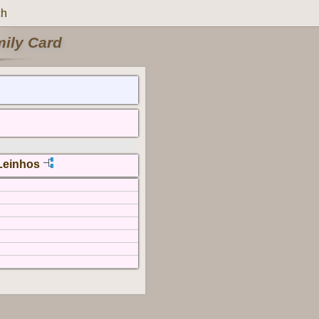
ch
mily Card
Leinhos