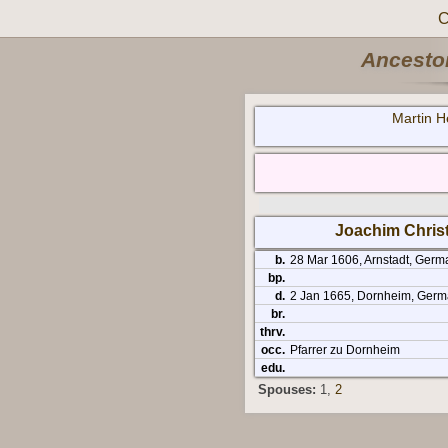
C
Ancestor
Martin H
Joachim Chris
b.
28 Mar 1606, Arnstadt, Germ
bp.
d.
2 Jan 1665, Dornheim, Germa
br.
thrv.
occ.
Pfarrer zu Dornheim
edu.
Spouses:
1
,
2