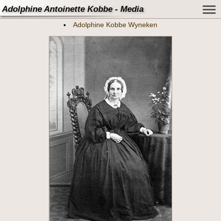
Adolphine Antoinette Kobbe - Media
Adolphine Kobbe Wyneken