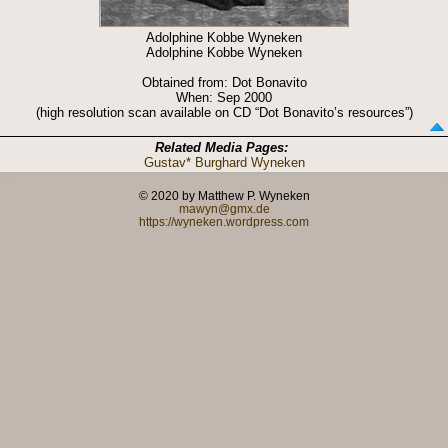
Adolphine Kobbe Wyneken
Adolphine Kobbe Wyneken
Obtained from: Dot Bonavito
When: Sep 2000
(high resolution scan available on CD “Dot Bonavito’s resources”)
Related Media Pages:
Gustav* Burghard Wyneken
© 2020 by Matthew P. Wyneken
mawyn@gmx.de
https://wyneken.wordpress.com