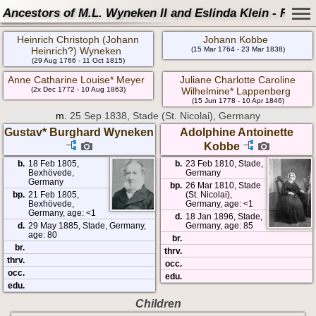
Ancestors of M.L. Wyneken II and Eslinda Klein - Famil
Heinrich Christoph (Johann
Johann Kobbe
Heinrich?) Wyneken
(15 Mar 1764 - 23 Mar 1838)
(29 Aug 1766 - 11 Oct 1815)
Anne Catharine Louise* Meyer
Juliane Charlotte Caroline
(2x Dec 1772 - 10 Aug 1863)
Wilhelmine* Lappenberg
(15 Jun 1778 - 10 Apr 1846)
m.
25 Sep 1838, Stade (St. Nicolai), Germany
Gustav* Burghard Wyneken
Adolphine Antoinette
Kobbe
b.
18 Feb 1805,
b.
23 Feb 1810, Stade,
Bexhövede,
Germany
Germany
bp.
26 Mar 1810, Stade
bp.
21 Feb 1805,
(St. Nicolai),
Bexhövede,
Germany, age: <1
Germany, age: <1
d.
18 Jan 1896, Stade,
d.
29 May 1885, Stade, Germany,
Germany, age: 85
age: 80
br.
br.
thrv.
thrv.
occ.
occ.
edu.
edu.
Children