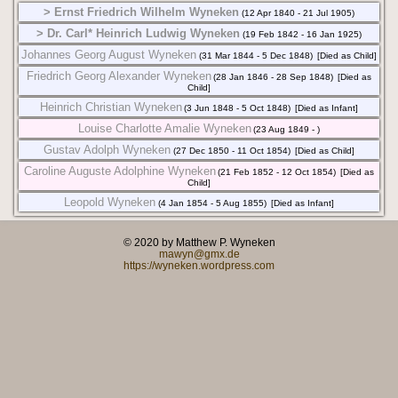
> Ernst Friedrich Wilhelm Wyneken
(12 Apr 1840 - 21 Jul 1905)
> Dr. Carl* Heinrich Ludwig Wyneken
(19 Feb 1842 - 16 Jan 1925)
Johannes Georg August Wyneken
(31 Mar 1844 - 5 Dec 1848)
[Died as Child]
Friedrich Georg Alexander Wyneken
(28 Jan 1846 - 28 Sep 1848)
[Died as
Child]
Heinrich Christian Wyneken
(3 Jun 1848 - 5 Oct 1848)
[Died as Infant]
Louise Charlotte Amalie Wyneken
(23 Aug 1849 - )
Gustav Adolph Wyneken
(27 Dec 1850 - 11 Oct 1854)
[Died as Child]
Caroline Auguste Adolphine Wyneken
(21 Feb 1852 - 12 Oct 1854)
[Died as
Child]
Leopold Wyneken
(4 Jan 1854 - 5 Aug 1855)
[Died as Infant]
© 2020 by Matthew P. Wyneken
mawyn@gmx.de
https://wyneken.wordpress.com