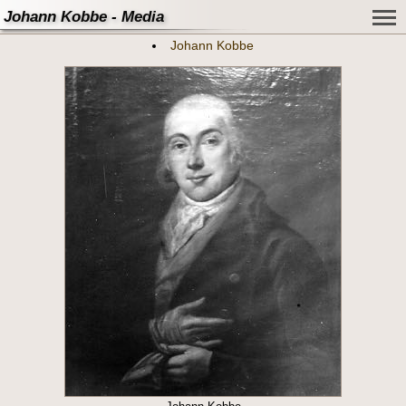
Johann Kobbe - Media
Johann Kobbe