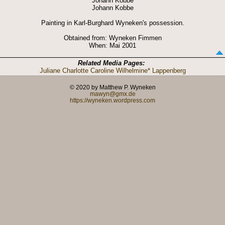
Johann Kobbe
Johann Kobbe
Painting in Karl-Burghard Wyneken's possession.
Obtained from: Wyneken Fimmen
When: Mai 2001
Related Media Pages:
Juliane Charlotte Caroline Wilhelmine* Lappenberg
© 2020 by Matthew P. Wyneken
mawyn@gmx.de
https://wyneken.wordpress.com