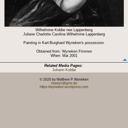
Wilhelmine Kobbe nee Lappenberg
Juliane Charlotte Carolina Wilhelmine Lappenberg
Painting in Karl-Burghard Wyneken's possession.
Obtained from: Wyneken Fimmen
When: Mai 2001
Related Media Pages:
Johann Kobbe
© 2020 by Matthew P. Wyneken
mawyn@gmx.de
https://wyneken.wordpress.com