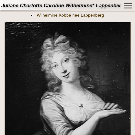
Juliane Charlotte Caroline Wilhelmine* Lappenberg - M
Wilhelmine Kobbe nee Lappenberg