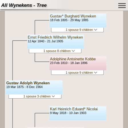
All Wynekens - Tree
Gustav* Burghard Wyneken
18 Feb 1805 - 29 May 1885
1 spouse 9 children
Ernst Friedrich Wilhelm Wyneken
12 Apr 1840 - 21 Jul 1905
1 spouse 8 children
Adolphine Antoinette Kobbe
23 Feb 1810 - 18 Jan 1896
1 spouse 9 children
Gustav Adolph Wyneken
19 Mar 1875 - 8 Dec 1964
1 spouse 3 children
Karl Heinrich Eduard* Nicolai
9 May 1818 - 10 Jan 1903