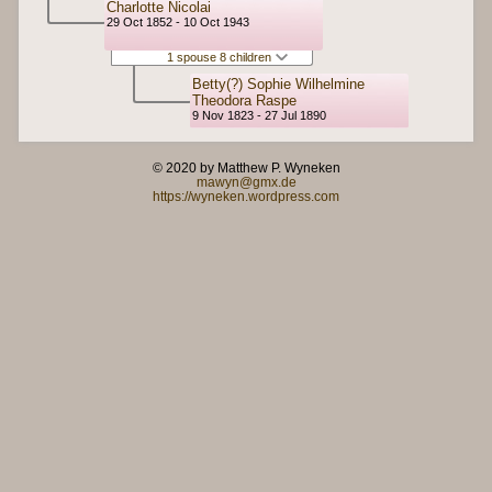
Charlotte Nicolai
29 Oct 1852 - 10 Oct 1943
1 spouse 8 children
Betty(?) Sophie Wilhelmine
Theodora Raspe
9 Nov 1823 - 27 Jul 1890
© 2020 by Matthew P. Wyneken
mawyn@gmx.de
https://wyneken.wordpress.com