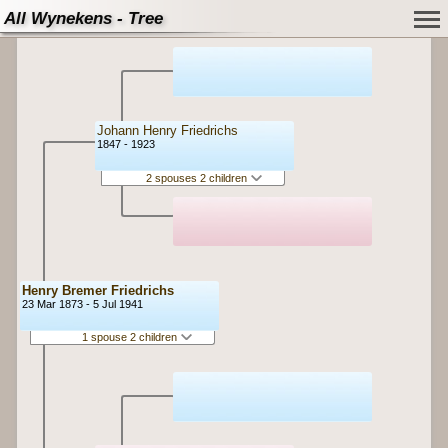
All Wynekens - Tree
Johann Henry Friedrichs
1847 - 1923
2 spouses 2 children
Henry Bremer Friedrichs
23 Mar 1873 - 5 Jul 1941
1 spouse 2 children