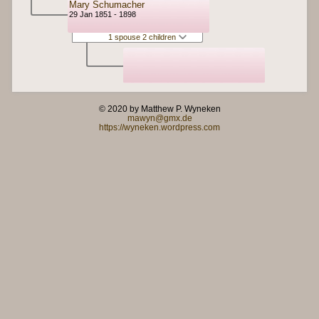
Mary Schumacher
29 Jan 1851 - 1898
1 spouse 2 children
© 2020 by Matthew P. Wyneken
mawyn@gmx.de
https://wyneken.wordpress.com