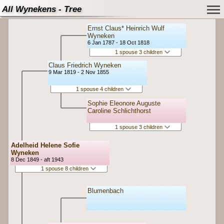
All Wynekens - Tree
Ernst Claus* Heinrich Wulf
Wyneken
6 Jan 1787 - 18 Oct 1818
1 spouse 3 children
Claus Friedrich Wyneken
9 Mar 1819 - 2 Nov 1855
1 spouse 4 children
Sophie Eleonore Auguste
Caroline Schlichthorst
1 spouse 3 children
Adelheid Helene Sofie
Wyneken
8 Dec 1849 - aft 1943
1 spouse 8 children
Blumenbach