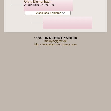
Olivia Blumenbach
28 Jun 1819 - 2 Dec 1890
2 spouses 4 children
© 2020 by Matthew P. Wyneken
mawyn@gmx.de
https://wyneken.wordpress.com