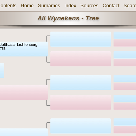
ontents
Home
Surnames
Index
Sources
Contact
Sear
All Wynekens - Tree
Balthasar Lichtenberg
1753