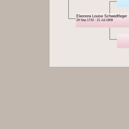
Eleonora Louise Schwedtfeger
29 Sep 1732 - 21 Jul 1808