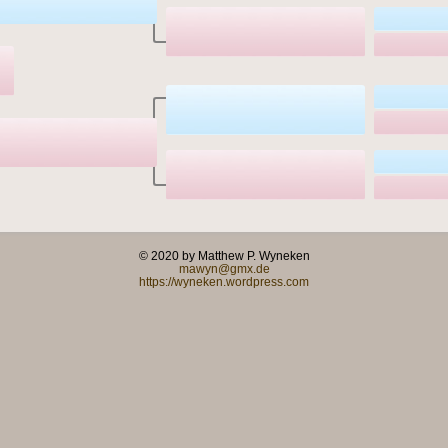
© 2020 by Matthew P. Wyneken
mawyn@gmx.de
https://wyneken.wordpress.com