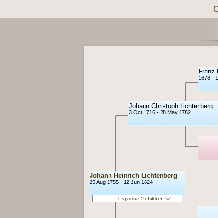
C
Franz 
1678 - 
Johann Christoph Lichtenberg
3 Oct 1716 - 28 May 1782
Johann Heinrich Lichtenberg
25 Aug 1755 - 12 Jun 1824
1 spouse 2 children