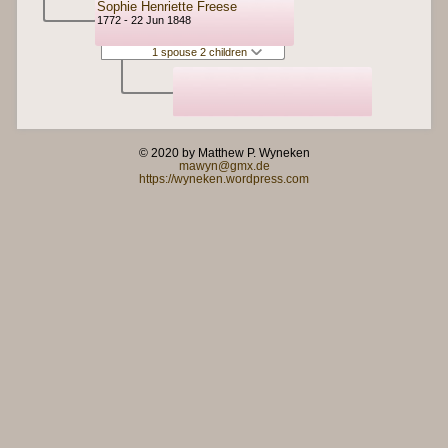
Sophie Henriette Freese
1772 - 22 Jun 1848
1 spouse 2 children
© 2020 by Matthew P. Wyneken
mawyn@gmx.de
https://wyneken.wordpress.com