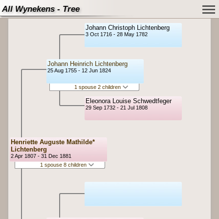
All Wynekens - Tree
Johann Christoph Lichtenberg
3 Oct 1716 - 28 May 1782
Johann Heinrich Lichtenberg
25 Aug 1755 - 12 Jun 1824
1 spouse 2 children
Eleonora Louise Schwedtfeger
29 Sep 1732 - 21 Jul 1808
Henriette Auguste Mathilde*
Lichtenberg
2 Apr 1807 - 31 Dec 1881
1 spouse 8 children