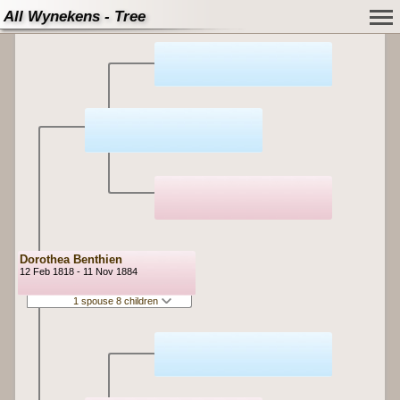
All Wynekens - Tree
Dorothea Benthien
12 Feb 1818 - 11 Nov 1884
1 spouse 8 children