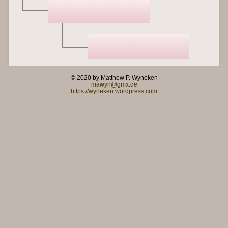
© 2020 by Matthew P. Wyneken
mawyn@gmx.de
https://wyneken.wordpress.com