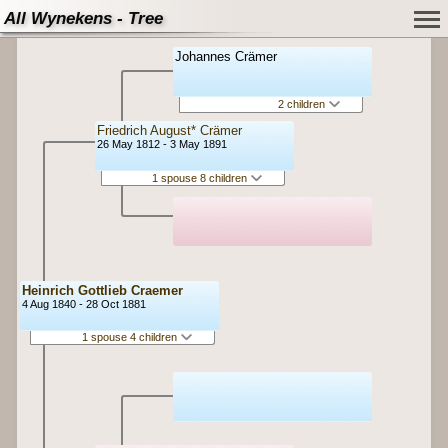
All Wynekens - Tree
Johannes Crämer
2 children
Friedrich August* Crämer
26 May 1812 - 3 May 1891
1 spouse 8 children
Heinrich Gottlieb Craemer
4 Aug 1840 - 28 Oct 1881
1 spouse 4 children