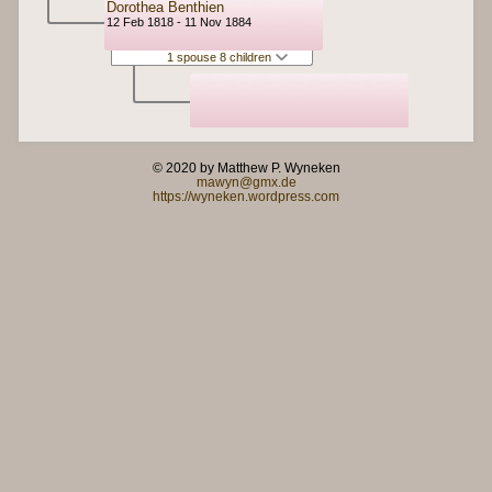
Dorothea Benthien
12 Feb 1818 - 11 Nov 1884
1 spouse 8 children
© 2020 by Matthew P. Wyneken
mawyn@gmx.de
https://wyneken.wordpress.com