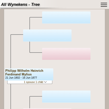
All Wynekens - Tree
Philipp Wilhelm Heinrich
Ferdinand Mylius
21 Jun 1802 - 16 Jun 1877
1 spouse 1 child