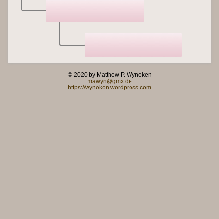
© 2020 by Matthew P. Wyneken
mawyn@gmx.de
https://wyneken.wordpress.com