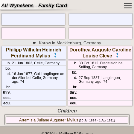
All Wynekens - Family Card
m.
Karow in Mecklenburg, Germany
Philipp Wilhelm Heinrich
Dorothea Auguste Caroline
Ferdinand Mylius
Louise Cleve
b.
21 Jun 1802, Celle, Germany
b.
30 Oct 1812, Fredelsloh bei
Solling, Germany
bp.
bp.
d.
16 Jun 1877, Gut Langlingen an
der Aller bei Celle, Germany,
d.
27 Sep 1887, Langlingen,
age: 74
Germany, age: 74
br.
br.
thrv.
thrv.
occ.
occ.
edu.
edu.
Children
Artemisia Juliane Auguste* Mylius
(20 Jul 1834 - 1 Apr 1911)
© 2020 by Matthew P. Wyneken