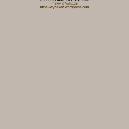
mawyn@gmx.de
https://wyneken.wordpress.com