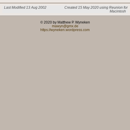
Last Modified 13 Aug 2002
Created 15 May 2020 using Reunion for
Macintosh
© 2020 by Matthew P. Wyneken
mawyn@gmx.de
https://wyneken.wordpress.com