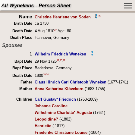
All Wynekens - Person Sheet
Name
26
Christine Henriette von Soden
Birth Date
ca 1730
27
Death Date
4 Aug 1810
Age: 80
Death Place
Hannover, Germany
Spouses
1
Wilhelm Friedrich Wyneken
19
,
25
,
22
Bapt Date
29 Nov 1726
Bapt Place
Bederkesa, Germany
19
,
24
Death Date
1800
Father
Claus Hinrich Carl Christoph Wyneken
(1677-1741)
Mother
Anna Katharina Klövekorn
(1683-1755)
Children
Carl Gustav* Friedrich
(1763-1809)
Johanne Caroline
Wilhelmine Charlotte* Auguste
(1762-)
Leopoldine?
(-1802)
Henriette
(-1817)
Friederike Christiane Louise
(-1804)