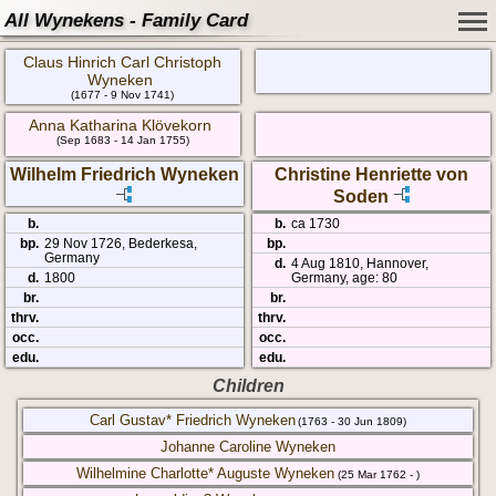
All Wynekens - Family Card
Claus Hinrich Carl Christoph
Wyneken
(1677 - 9 Nov 1741)
Anna Katharina Klövekorn
(Sep 1683 - 14 Jan 1755)
Wilhelm Friedrich Wyneken
Christine Henriette von
Soden
b.
b.
ca 1730
bp.
29 Nov 1726, Bederkesa,
bp.
Germany
d.
4 Aug 1810, Hannover,
d.
1800
Germany, age: 80
br.
br.
thrv.
thrv.
occ.
occ.
edu.
edu.
Children
Carl Gustav* Friedrich Wyneken
(1763 - 30 Jun 1809)
Johanne Caroline Wyneken
Wilhelmine Charlotte* Auguste Wyneken
(25 Mar 1762 - )