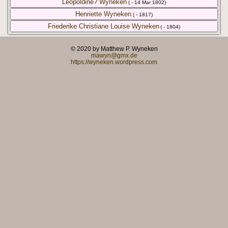
Leopoldine? Wyneken
( - 14 Mar 1802)
Henriette Wyneken
( - 1817)
Friederike Christiane Louise Wyneken
( - 1804)
© 2020 by Matthew P. Wyneken
mawyn@gmx.de
https://wyneken.wordpress.com