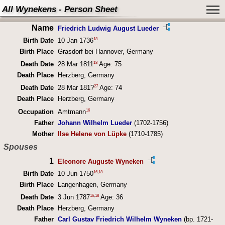
All Wynekens - Person Sheet
Name
Friedrich Ludwig August Lueder
18
Birth Date
10 Jan 1736
Birth Place
Grasdorf bei Hannover, Germany
18
Death Date
28 Mar 1811
Age: 75
Death Place
Herzberg, Germany
27
Death Date
28 Mar 181?
Age: 74
Death Place
Herzberg, Germany
16
Occupation
Amtmann
Father
Johann Wilhelm Lueder
(1702-1756)
Mother
Ilse Helene von Lüpke
(1710-1785)
Spouses
1
Eleonore Auguste Wyneken
16
,
18
Birth Date
10 Jun 1750
Birth Place
Langenhagen, Germany
16
,
18
Death Date
3 Jun 1787
Age: 36
Death Place
Herzberg, Germany
Father
Carl Gustav Friedrich Wilhelm Wyneken
(bp. 1721-