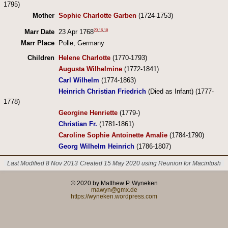
1795)
Mother
Sophie Charlotte Garben
(1724-1753)
23
,
16
,
18
Marr Date
23 Apr 1768
Marr Place
Polle, Germany
Children
Helene Charlotte
(1770-1793)
Augusta Wilhelmine
(1772-1841)
Carl Wilhelm
(1774-1863)
Heinrich Christian Friedrich
(Died as Infant) (1777-
1778)
Georgine Henriette
(1779-)
Christian Fr.
(1781-1861)
Caroline Sophie Antoinette Amalie
(1784-1790)
Georg Wilhelm Heinrich
(1786-1807)
Last Modified 8 Nov 2013
Created 15 May 2020 using Reunion for Macintosh
© 2020 by Matthew P. Wyneken
mawyn@gmx.de
https://wyneken.wordpress.com