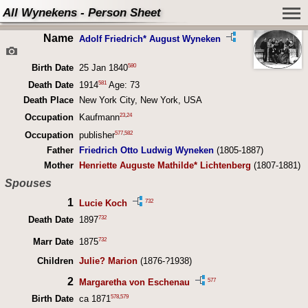
All Wynekens - Person Sheet
Name
Adolf Friedrich* August Wyneken
580
Birth Date
25 Jan 1840
581
Death Date
1914
Age: 73
Death Place
New York City, New York, USA
23
,
24
Occupation
Kaufmann
577
,
582
Occupation
publisher
Father
Friedrich Otto Ludwig Wyneken
(1805-1887)
Mother
Henriette Auguste Mathilde* Lichtenberg
(1807-1881)
Spouses
1
732
Lucie Koch
732
Death Date
1897
732
Marr Date
1875
Children
Julie? Marion
(1876-?1938)
2
577
Margaretha von Eschenau
578
,
579
Birth Date
ca 1871