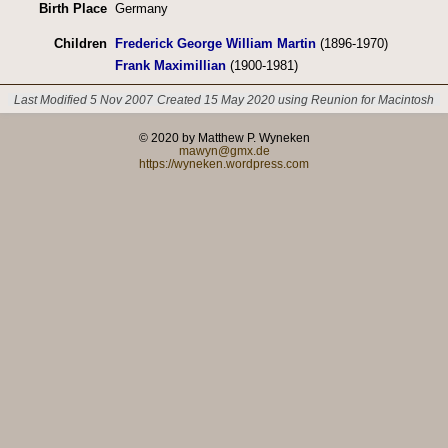
Birth Place
Germany
Children
Frederick George William Martin
(1896-1970)
Frank Maximillian
(1900-1981)
Last Modified 5 Nov 2007
Created 15 May 2020 using Reunion for Macintosh
© 2020 by Matthew P. Wyneken
mawyn@gmx.de
https://wyneken.wordpress.com