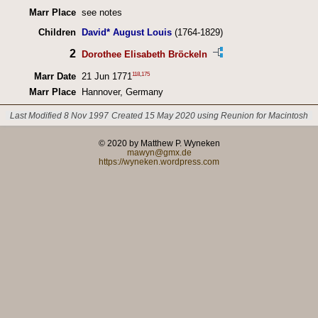
Marr Place
see notes
Children
David* August Louis
(1764-1829)
2
Dorothee Elisabeth Bröckeln
118
,
175
Marr Date
21 Jun 1771
Marr Place
Hannover, Germany
Last Modified 8 Nov 1997
Created 15 May 2020 using Reunion for Macintosh
© 2020 by Matthew P. Wyneken
mawyn@gmx.de
https://wyneken.wordpress.com