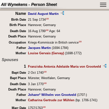
All Wynekens - Person Sheet
Name
David August Martin
169
Birth Date
21 Sep 1734
Birth Place
Hannover, Germany
169
Death Date
16 Aug 1799
Age: 64
Death Place
Hannover, Germany
169
Occupation
Kriegs-Kommissär in British service
Father
Jacques Martin
(1694-1784)
Mother
Louise Gervais (Gervay)
(1698-1772)
Spouses
1
Franziska Antonia Adelaide Maria von Grootveld
169
Bapt Date
2 Oct 1740
Bapt Place
Münster, Westfalen, Germany
169
Death Date
3 Jan 1770
Death Place
Hannover, Germany
Father
Johann* Wilhelm von Grootveld
(1707-)
Mother
Catharina Gertrude zur Mühlen
(bp. 1706-1741)
169
Marr Date
1757/1763