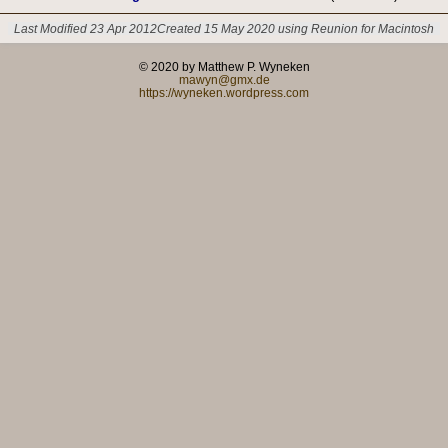
Last Modified 23 Apr 2012
Created 15 May 2020 using Reunion for Macintosh
© 2020 by Matthew P. Wyneken
mawyn@gmx.de
https://wyneken.wordpress.com