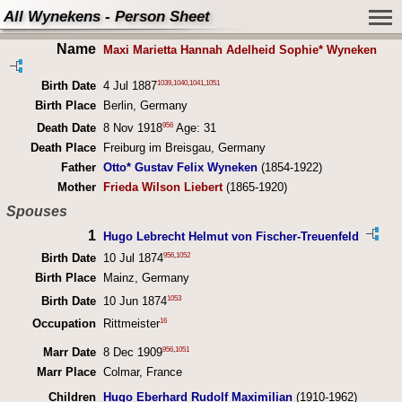
All Wynekens - Person Sheet
Name
Maxi Marietta Hannah Adelheid Sophie* Wyneken
1039
,
1040
,
1041
,
1051
Birth Date
4 Jul 1887
Birth Place
Berlin, Germany
956
Death Date
8 Nov 1918
Age: 31
Death Place
Freiburg im Breisgau, Germany
Father
Otto* Gustav Felix Wyneken
(1854-1922)
Mother
Frieda Wilson Liebert
(1865-1920)
Spouses
1
Hugo Lebrecht Helmut von Fischer-Treuenfeld
956
,
1052
Birth Date
10 Jul 1874
Birth Place
Mainz, Germany
1053
Birth Date
10 Jun 1874
16
Occupation
Rittmeister
956
,
1051
Marr Date
8 Dec 1909
Marr Place
Colmar, France
Children
Hugo Eberhard Rudolf Maximilian
(1910-1962)