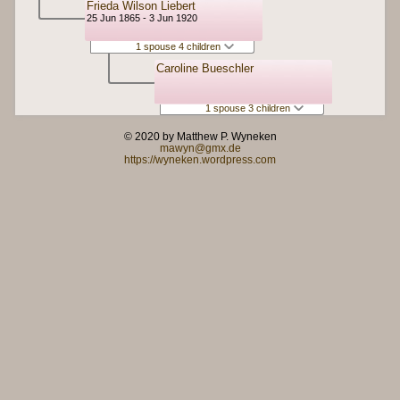
Frieda Wilson Liebert
25 Jun 1865 - 3 Jun 1920
1 spouse 4 children
Caroline Bueschler
1 spouse 3 children
© 2020 by Matthew P. Wyneken
mawyn@gmx.de
https://wyneken.wordpress.com