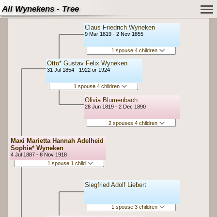
All Wynekens - Tree
Claus Friedrich Wyneken
9 Mar 1819 - 2 Nov 1855
1 spouse 4 children
Otto* Gustav Felix Wyneken
31 Jul 1854 - 1922 or 1924
1 spouse 4 children
Olivia Blumenbach
28 Jun 1819 - 2 Dec 1890
2 spouses 4 children
Maxi Marietta Hannah Adelheid
Sophie* Wyneken
4 Jul 1887 - 8 Nov 1918
1 spouse 1 child
Siegfried Adolf Liebert
1 spouse 3 children