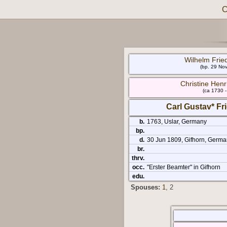
C
Wilhelm Frie
(bp. 29 No
Christine Henr
(ca 1730 
Carl Gustav* F
b.
1763, Uslar, Germany
bp.
d.
30 Jun 1809, Gifhorn, Germa
br.
thrv.
occ.
"Erster Beamter" in Gifhorn
edu.
Spouses:
1
, 2