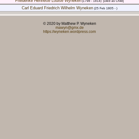
Friederike Henriette Louise Wyneken
(1798 - 1814)
[Died as Child]
Carl Eduard Friedrich Wilhelm Wyneken
(25 Feb 1805 - )
© 2020 by Matthew P. Wyneken
mawyn@gmx.de
https://wyneken.wordpress.com