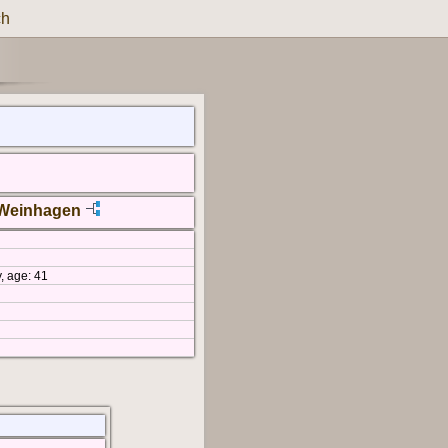
ch
 Weinhagen
, age: 41