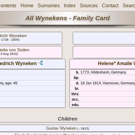
ontents
Home
Surnames
Index
Sources
Contact
Sear
All Wynekens - Family Card
drich Wyneken
v 1726 - 1800)
iette von Soden
- 4 Aug 1810)
riedrich Wyneken
Helene* Amalie
b.
1773, Hildesheim, Germany
bp.
ny, age: 46
d.
18 Jan 1814, Hannover, Germany
br.
thrv.
occ.
edu.
Children
Gustav Wyneken
( - 1815)