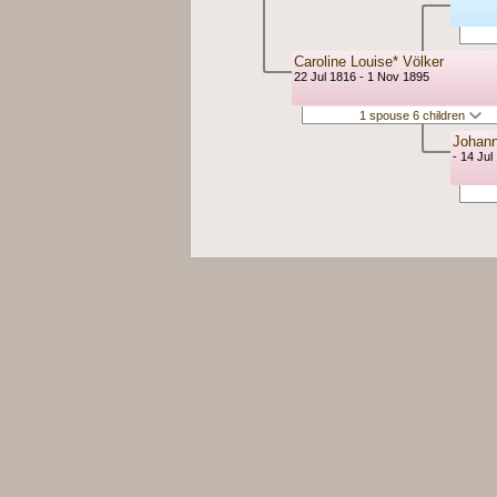
Caroline Louise* Völker
22 Jul 1816 - 1 Nov 1895
1 spouse 6 children
Johann
- 14 Jul