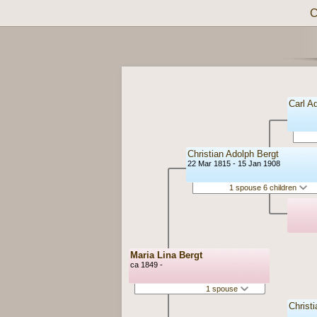
C
Carl A
Christian Adolph Bergt
22 Mar 1815 - 15 Jan 1908
1 spouse 6 children
Maria Lina Bergt
ca 1849 -
1 spouse
Christ