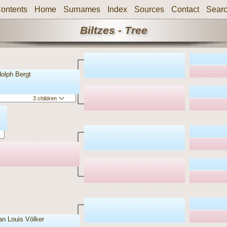
ontents
Home
Surnames
Index
Sources
Contact
Sear
Biltzes - Tree
dolph Bergt
3 children
ian Louis Völker