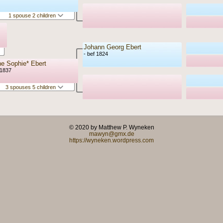
1 spouse 2 children
Johann Georg Ebert
- bef 1824
e Sophie* Ebert
 1837
3 spouses 5 children
© 2020 by Matthew P. Wyneken
mawyn@gmx.de
https://wyneken.wordpress.com