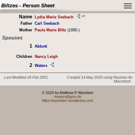
Biltzes - Person Sheet
Name
120
Lydia Marie Seebach
Father
Carl Seebach
Mother
Paula Marie Biltz
(1895-)
Spouses
1
Abbott
Children
Nancy Leigh
2
Waters
Last Modified 28 Feb 2001
Created 14 May 2020 using Reunion for
Macintosh
© 2020 by Matthew P. Wyneken
mawyn@gmx.de
https://wyneken.wordpress.com