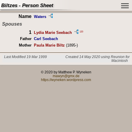
Biltzes - Person Sheet
Name
Waters
Spouses
1
120
Lydia Marie Seebach
Father
Carl Seebach
Mother
Paula Marie Biltz
(1895-)
Last Modified 19 Mar 1999
Created 14 May 2020 using Reunion for
Macintosh
© 2020 by Matthew P. Wyneken
mawyn@gmx.de
https://wyneken.wordpress.com