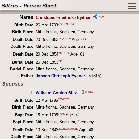
Biltzes - Person Sheet
Name
77
,
195
Christiane Friedricke Eydner
77
,
212
,
213
,
214
Birth Date
26 Mar 1793
Birth Place
Mittelfrohna, Sachsen, Germany
215
,
213
,
216
Death Date
20 Dec 1853
Age: 60
Death Place
Mittelfrohna, Sachsen, Germany
217
,
31
,
218
Death Date
20 Dec 1854
Age: 61
216
Burial Date
25 Dec 1853
Burial Place
Mittelfrohna, Sachsen, Germany
Father
Johann Christoph Eydner
(-<1815)
Spouses
1
204
,
205
Wilhelm Gottlob Biltz
77
,
206
,
207
Birth Date
12 Mar 1795
Birth Place
Mittelfrohna, Sachsen, Germany
77
,
206
Bapt Date
15 Mar 1795
Age: <1
Bapt Place
Mittelfrohna, Sachsen, Germany
208
,
55
,
209
,
207
,
210
Death Date
10 Sep 1843
Age: 48
Death Place
Mittelfrohna, Sachsen, Germany