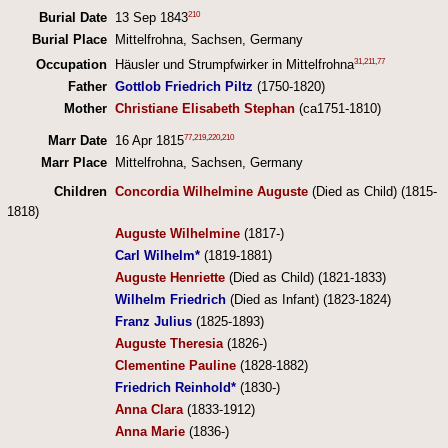
210
Burial Date
13 Sep 1843
Burial Place
Mittelfrohna, Sachsen, Germany
31
,
211
,
77
Occupation
Häusler und Strumpfwirker in Mittelfrohna
Father
Gottlob Friedrich Piltz
(1750-1820)
Mother
Christiane Elisabeth Stephan
(ca1751-1810)
77
,
219
,
220
,
210
Marr Date
16 Apr 1815
Marr Place
Mittelfrohna, Sachsen, Germany
Children
Concordia Wilhelmine Auguste
(Died as Child) (1815-
1818)
Auguste Wilhelmine
(1817-)
Carl Wilhelm*
(1819-1881)
Auguste Henriette
(Died as Child) (1821-1833)
Wilhelm Friedrich
(Died as Infant) (1823-1824)
Franz Julius
(1825-1893)
Auguste Theresia
(1826-)
Clementine Pauline
(1828-1882)
Friedrich Reinhold*
(1830-)
Anna Clara
(1833-1912)
Anna Marie
(1836-)