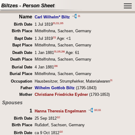
Biltzes - Person Sheet
Name
31
Carl Wilhelm* Biltz
55
,
211
,
195
Birth Date
1 Jul 1819
Birth Place
Mittelfrohna, Sachsen, Germany
211
Bapt Date
1 Jul 1819
Age: <1
Bapt Place
Mittelfrohna, Sachsen, Germany
55
,
195
,
286
Death Date
1 Jan 1881
Age: 61
Death Place
Mittelfrohna, Sachsen, Germany
286
Burial Date
4 Jan 1881
Burial Place
Mittelfrohna, Sachsen, Germany
31
Occupation
Hausbesitzer, Strumpfwirker, Materialwaren
Father
Wilhelm Gottlob Biltz
(1795-1843)
Mother
Christiane Friedricke Eydner
(1793-1853)
Spouses
1
110
,
111
Hanna Theresia Engelmann
112
Birth Date
25 Sep 1812
Birth Place
Rußdorf, Sachsen, Germany
110
Birth Date
ca 9 Oct 1812