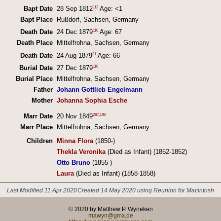
112
Bapt Date
28 Sep 1812
Age: <1
Bapt Place
Rußdorf, Sachsen, Germany
110
Death Date
24 Dec 1879
Age: 67
Death Place
Mittelfrohna, Sachsen, Germany
31
Death Date
24 Aug 1879
Age: 66
110
Burial Date
27 Dec 1879
Burial Place
Mittelfrohna, Sachsen, Germany
Father
Johann Gottlieb Engelmann
Mother
Johanna Sophia Esche
287
,
195
Marr Date
20 Nov 1849
Marr Place
Mittelfrohna, Sachsen, Germany
Children
Minna Flora
(1850-)
Thekla Veronika
(Died as Infant) (1852-1852)
Otto Bruno
(1855-)
Laura
(Died as Infant) (1858-1858)
Last Modified 11 Apr 2020
Created 14 May 2020 using Reunion for Macintosh
© 2020 by Matthew P. Wyneken
mawyn@gmx.de