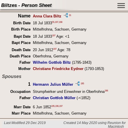
Biltzes - Person Sheet
Name
31
Anna Clara Biltz
55
,
197
,
198
Birth Date
18 Jul 1833
Birth Place
Mittelfrohna, Sachsen, Germany
197
Bapt Date
18 Jul 1833
Age: <1
Bapt Place
Mittelfrohna, Sachsen, Germany
197
Death Date
20 Jun 1912
Age: 78
Death Place
Oberfrohna, Germany
Father
Wilhelm Gottlob Biltz
(1795-1843)
Mother
Christiane Friedricke Eydner
(1793-1853)
Spouses
1
195
Hermann Julius Müller
196
Occupation
Strumpfwirker und Einwohner in Oberfrohna
Father
Christian Gottlob Müller
(-<1852)
195
,
196
,
197
Marr Date
6 Jun 1852
Marr Place
Mittelfrohna, Sachsen, Germany
Last Modified 29 Dec 2019
Created 14 May 2020 using Reunion for
Macintosh