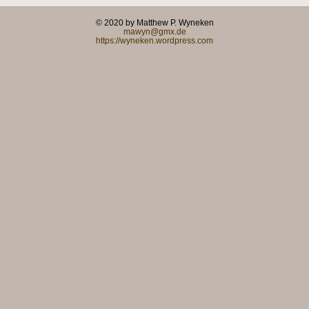
© 2020 by Matthew P. Wyneken
mawyn@gmx.de
https://wyneken.wordpress.com