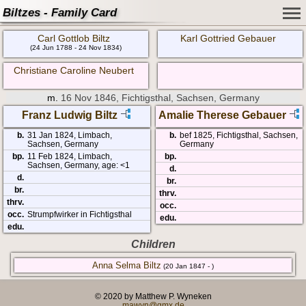
Biltzes - Family Card
Carl Gottlob Biltz
Karl Gottried Gebauer
(24 Jun 1788 - 24 Nov 1834)
Christiane Caroline Neubert
m.
16 Nov 1846, Fichtigsthal, Sachsen, Germany
Franz Ludwig Biltz
Amalie Therese Gebauer
b.
31 Jan 1824, Limbach,
b.
bef 1825, Fichtigsthal, Sachsen,
Sachsen, Germany
Germany
bp.
11 Feb 1824, Limbach,
bp.
Sachsen, Germany, age: <1
d.
d.
br.
br.
thrv.
thrv.
occ.
occ.
Strumpfwirker in Fichtigsthal
edu.
edu.
Children
Anna Selma Biltz
(20 Jan 1847 - )
© 2020 by Matthew P. Wyneken
mawyn@gmx.de