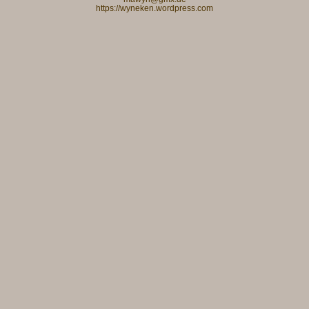
https://wyneken.wordpress.com