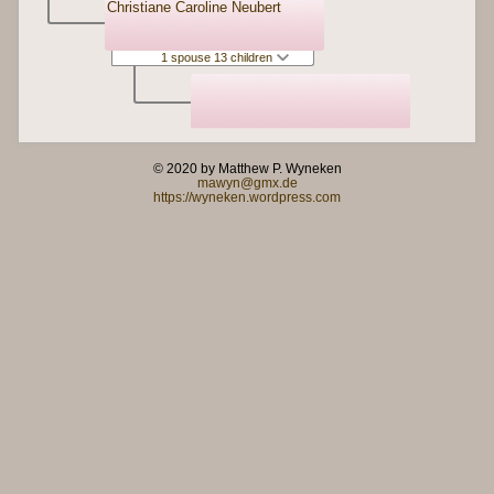
Christiane Caroline Neubert
1 spouse 13 children
© 2020 by Matthew P. Wyneken
mawyn@gmx.de
https://wyneken.wordpress.com