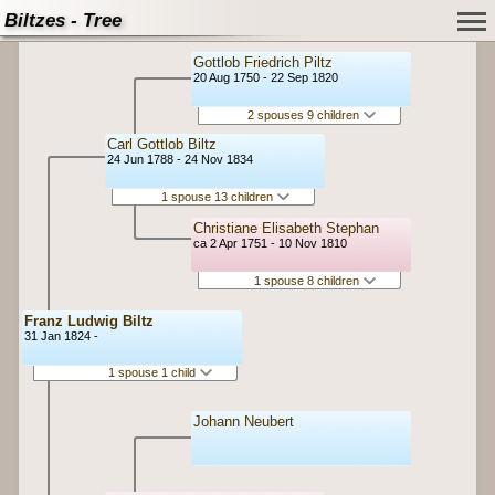
Biltzes - Tree
Gottlob Friedrich Piltz
20 Aug 1750 - 22 Sep 1820
2 spouses 9 children
Carl Gottlob Biltz
24 Jun 1788 - 24 Nov 1834
1 spouse 13 children
Christiane Elisabeth Stephan
ca 2 Apr 1751 - 10 Nov 1810
1 spouse 8 children
Franz Ludwig Biltz
31 Jan 1824 -
1 spouse 1 child
Johann Neubert