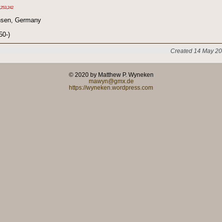
,
253
,
242
hsen, Germany
50-)
Created 14 May 20
© 2020 by Matthew P. Wyneken
mawyn@gmx.de
https://wyneken.wordpress.com