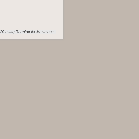
20 using Reunion for Macintosh