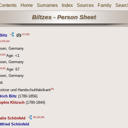
Contents
Home
Surnames
Index
Sources
Family
Searc
Biltzes - Person Sheet
217
,
250
Biltz
51
,
252
,
224
hsen, Germany
24
,
252
Age: <1
hsen, Germany
24
,
251
Age: 67
hsen, Germany
34
251
esitzer und Handschuhfabrikant
rich Biltz
(1780-1856)
ophie Klitzsch
(1780-1844)
251
,
224
,
250
alie Schönfeld
ttfried Schönfeld