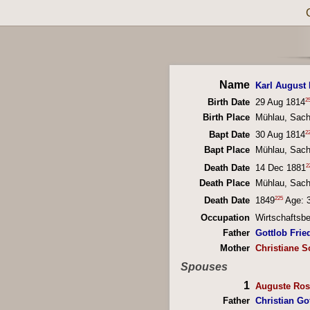
Name
Karl August 
2
Birth Date
29 Aug 1814
Birth Place
Mühlau, Sac
2
Bapt Date
30 Aug 1814
Bapt Place
Mühlau, Sac
2
Death Date
14 Dec 1881
Death Place
Mühlau, Sac
225
Death Date
1849
Age: 
Occupation
Wirtschaftsb
Father
Gottlob Fried
Mother
Christiane S
Spouses
1
Auguste Ros
Father
Christian Go