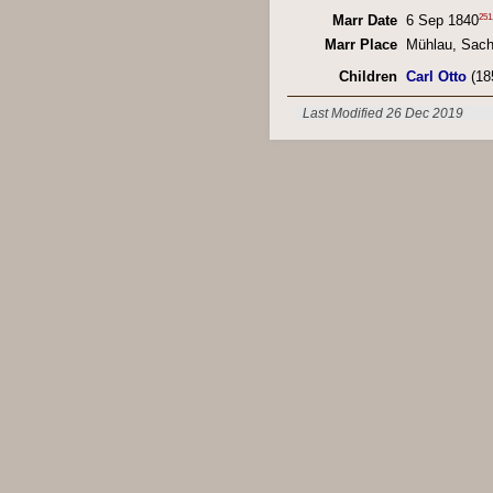
251
Marr Date
6 Sep 1840
Marr Place
Mühlau, Sac
Children
Carl Otto
(18
Last Modified 26 Dec 2019