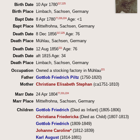
217
,
225
Birth Date
10 Apr 1780
Birth Place
Limbach, Sachsen, Germany
77
,
226
,
224
Bapt Date
8 Apr 1780
Age: <1
Bapt Place
Mittelfrohna, Sachsen, Germany
217
,
225
Death Date
8 Dec 1856
Age: 76
Death Place
Mühlau, Sachsen, Germany
221
Death Date
12 Aug 1856
Age: 76
Death Date
aft 1815 Age: 34
Death Place
Limbach, Sachsen, Germany
221
Occupation
Owned a stocking factory in Mühlau
Father
Gottlob Friedrich Piltz
(1750-1820)
Mother
Christiane Elisabeth Stephan
(ca1751-1810)
77
,
231
,
224
Marr Date
24 Apr 1804
Marr Place
Mittelfrohna, Sachsen, Germany
Children
Gottlob Friedrich
(Died as Infant) (1805-1806)
Christiana Friedericka
(Died as Child) (1807-1813)
Gottlob Friedrich
(1809-1849)
Johanne Caroline*
(1812-1839)
Karl August
(1814-1881)