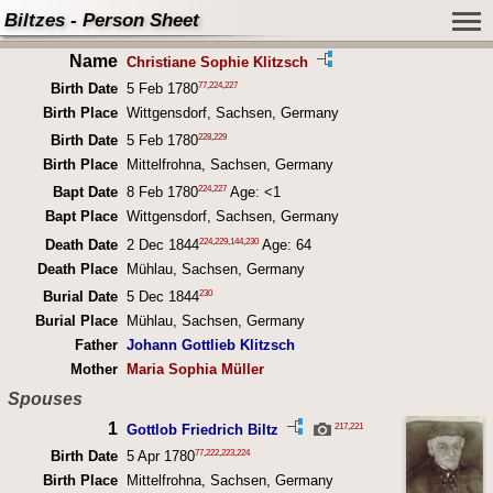
Biltzes - Person Sheet
Name
Christiane Sophie Klitzsch
77
,
224
,
227
Birth Date
5 Feb 1780
Birth Place
Wittgensdorf, Sachsen, Germany
228
,
229
Birth Date
5 Feb 1780
Birth Place
Mittelfrohna, Sachsen, Germany
224
,
227
Bapt Date
8 Feb 1780
Age: <1
Bapt Place
Wittgensdorf, Sachsen, Germany
224
,
229
,
144
,
230
Death Date
2 Dec 1844
Age: 64
Death Place
Mühlau, Sachsen, Germany
230
Burial Date
5 Dec 1844
Burial Place
Mühlau, Sachsen, Germany
Father
Johann Gottlieb Klitzsch
Mother
Maria Sophia Müller
Spouses
1
217
,
221
Gottlob Friedrich Biltz
77
,
222
,
223
,
224
Birth Date
5 Apr 1780
Birth Place
Mittelfrohna, Sachsen, Germany