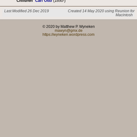
Children
Carl Otto
(1850-)
Last Modified 26 Dec 2019
Created 14 May 2020 using Reunion for
Macintosh
© 2020 by Matthew P. Wyneken
mawyn@gmx.de
https://wyneken.wordpress.com