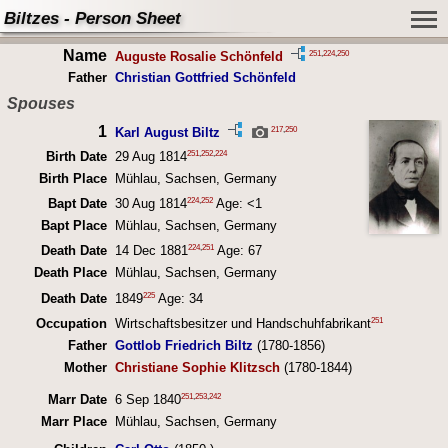
Biltzes - Person Sheet
Name
251
,
224
,
250
Auguste Rosalie Schönfeld
Father
Christian Gottfried Schönfeld
Spouses
1
217
,
250
Karl August Biltz
251
,
252
,
224
Birth Date
29 Aug 1814
Birth Place
Mühlau, Sachsen, Germany
224
,
252
Bapt Date
30 Aug 1814
Age: <1
Bapt Place
Mühlau, Sachsen, Germany
224
,
251
Death Date
14 Dec 1881
Age: 67
Death Place
Mühlau, Sachsen, Germany
225
Death Date
1849
Age: 34
251
Occupation
Wirtschaftsbesitzer und Handschuhfabrikant
Father
Gottlob Friedrich Biltz
(1780-1856)
Mother
Christiane Sophie Klitzsch
(1780-1844)
251
,
253
,
242
Marr Date
6 Sep 1840
Marr Place
Mühlau, Sachsen, Germany