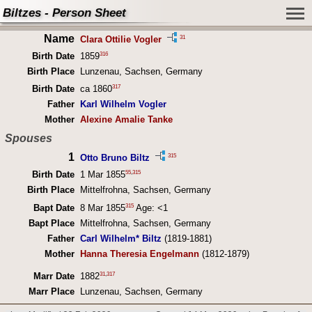
Biltzes - Person Sheet
Name
31
Clara Ottilie Vogler
316
Birth Date
1859
Birth Place
Lunzenau, Sachsen, Germany
317
Birth Date
ca 1860
Father
Karl Wilhelm Vogler
Mother
Alexine Amalie Tanke
Spouses
1
315
Otto Bruno Biltz
55
,
315
Birth Date
1 Mar 1855
Birth Place
Mittelfrohna, Sachsen, Germany
315
Bapt Date
8 Mar 1855
Age: <1
Bapt Place
Mittelfrohna, Sachsen, Germany
Father
Carl Wilhelm* Biltz
(1819-1881)
Mother
Hanna Theresia Engelmann
(1812-1879)
31
,
317
Marr Date
1882
Marr Place
Lunzenau, Sachsen, Germany