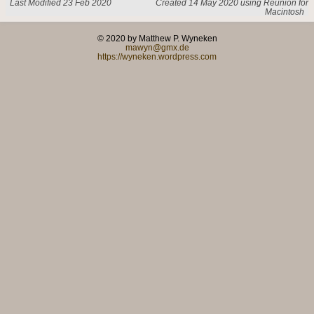
Last Modified 23 Feb 2020
Created 14 May 2020 using Reunion for
Macintosh
© 2020 by Matthew P. Wyneken
mawyn@gmx.de
https://wyneken.wordpress.com