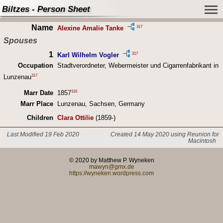
Biltzes - Person Sheet
Name
317
Alexine Amalie Tanke
Spouses
1
317
Karl Wilhelm Vogler
Occupation
Stadtverordneter, Webermeister und Cigarrenfabrikant in
317
Lunzenau
316
Marr Date
1857
Marr Place
Lunzenau, Sachsen, Germany
Children
Clara Ottilie
(1859-)
Last Modified 19 Feb 2020
Created 14 May 2020 using Reunion for
Macintosh
© 2020 by Matthew P. Wyneken
mawyn@gmx.de
https://wyneken.wordpress.com